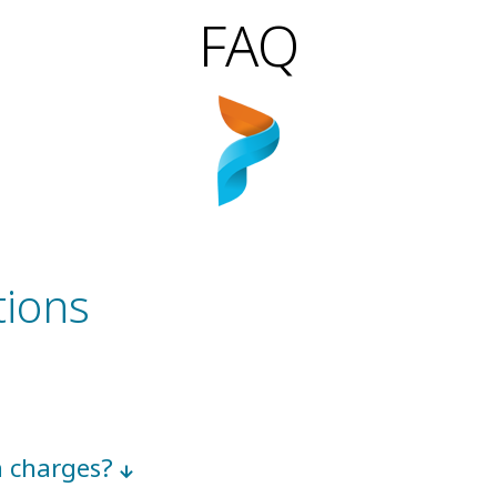
FAQ
tions
en charges?