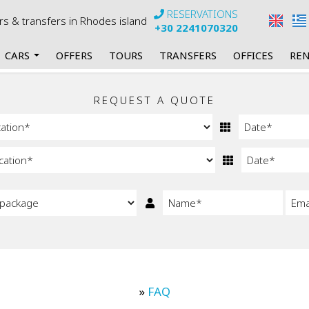
RESERVATIONS
urs & transfers in Rhodes island
+30 2241070320
CARS
OFFERS
TOURS
TRANSFERS
OFFICES
REN
rs
my Manual Cars
REQUEST A QUOTE
 Automatic Cars
 Mini Bus Manual
Mini Bus Automatic
 Cabrios Manual
Cabrios Automatic
»
FAQ