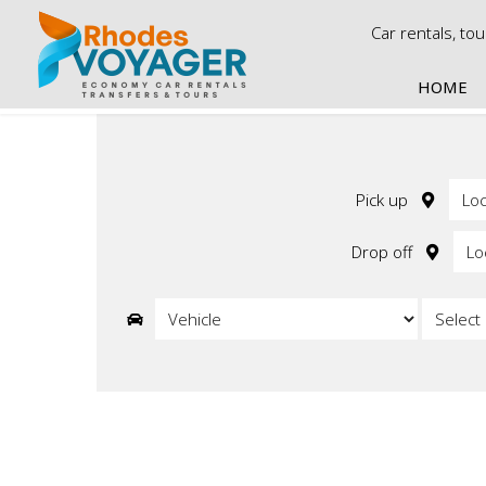
Car rentals, to
HOME
Ca
Econo
Economy
Pick up
Economy
Economy 
Drop off
Economy
Economy 