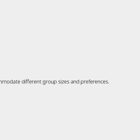
ommodate different group sizes and preferences.