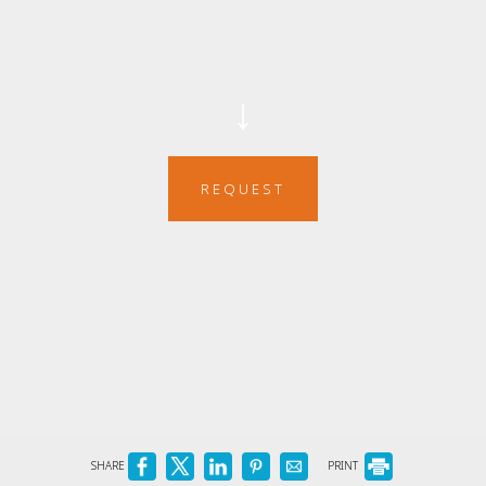
↓
REQUEST
SHARE
PRINT