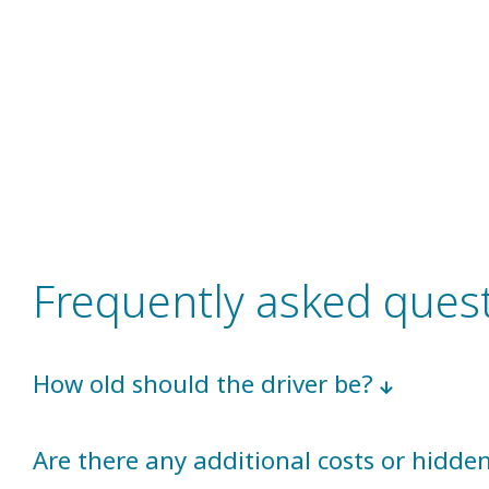
Frequently asked ques
How old should the driver be?
Are there any additional costs or hidd