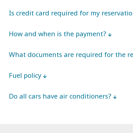
Is credit card required for my reservati
How and when is the payment?
What documents are required for the r
Fuel policy
Do all cars have air conditioners?