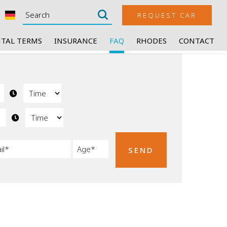
REQUEST CAR
TAL TERMS
INSURANCE
FAQ
RHODES
CONTACT
SEND