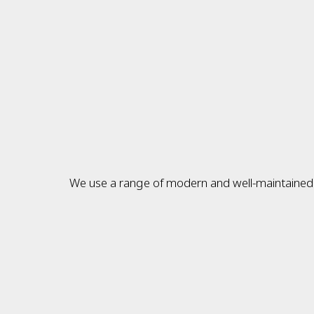
We use a range of modern and well-maintained v