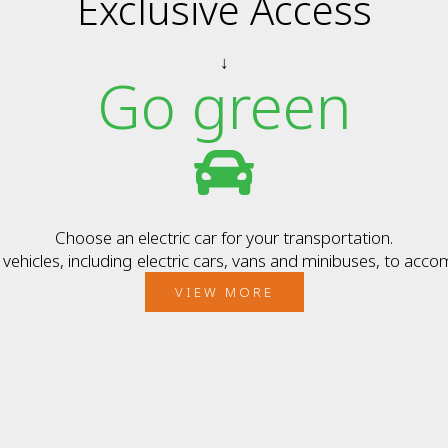
Exclusive Access
↓
Go green
Choose an electric car for your transportation.
ehicles, including electric cars, vans and minibuses, to acc
VIEW MORE