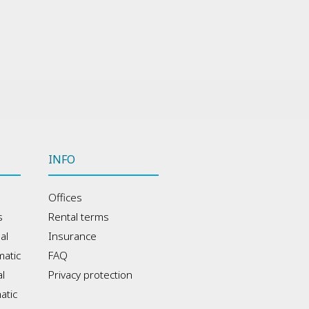
INFO
Offices
s
Rental terms
al
Insurance
atic
FAQ
l
Privacy protection
atic