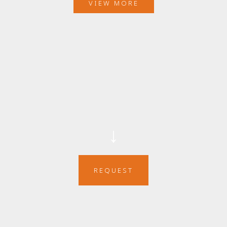
VIEW MORE
↓
REQUEST