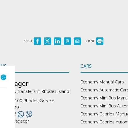
SHARE
PRINT
 US
CARS
 Voyager
Economy Manual Cars
Economy Automatic Car
, tours & transfers in Rhodes island
Economy Mini Bus Manu
s - 85100 Rhodes Greece
Economy Mini Bus Autom
41070320
6965778
Economy Cabrios Manua
odesvoyager.gr
Economy Cabrios Autom