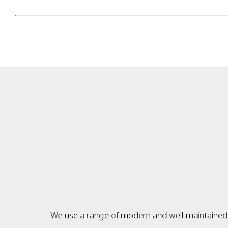
We use a range of modern and well-maintained v