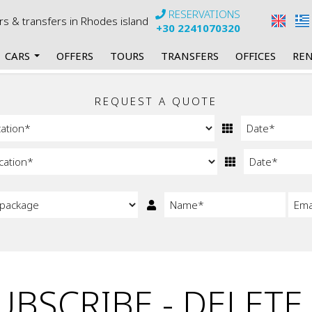
RESERVATIONS
urs & transfers in Rhodes island
+30 2241070320
CARS
OFFERS
TOURS
TRANSFERS
OFFICES
REN
rs
my Manual Cars
REQUEST A QUOTE
 Automatic Cars
 Mini Bus Manual
Mini Bus Automatic
 Cabrios Manual
Cabrios Automatic
BSCRIBE - DELETE