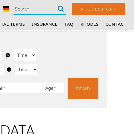
REQUEST CAR
TAL TERMS
INSURANCE
FAQ
RHODES
CONTACT
SEND
 DATA