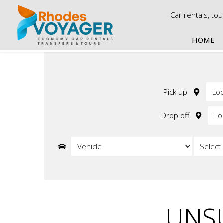
Car rentals, to
HOME
Ca
Econo
Economy
Pick up
Economy
Economy 
Drop off
Economy
Economy 
UNSU