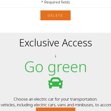
* Required fields
DELETE
Exclusive Access
↓
Go green
Choose an electric car for your transportation.
ehicles, including electric cars, vans and minibuses, to acc