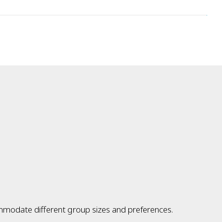
ommodate different group sizes and preferences.