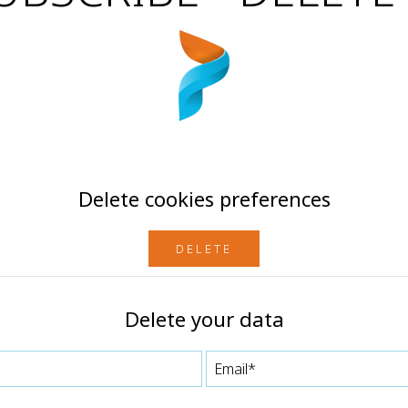
Delete cookies preferences
DELETE
Delete your data