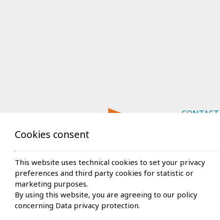
CONTACT
Cookies consent
Rhodes
Car rentals
This website uses technical cookies to set your privacy
preferences and third party cookies for statistic or
Ammoude
marketing purposes.
+30 22
By using this website, you are agreeing to our policy
+30 694
concerning
Data privacy protection
.
info@rh